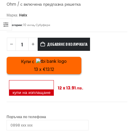
Ohm / с включена предпазна решетка
Марка:
Helix
Категории:
10 инча
,
Субуфери
ДОБАВЯНЕ В КОЛИЧКАТА
Купи с
13 x €13.12
12 x 13.91 лв.
купи на изплащане
Поръчка по телефона