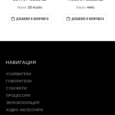
Марка:
DD Audio
Марка:
Hertz
ДОБАВЯНЕ В КОЛИЧКАТА
ДОБАВЯНЕ В КОЛИЧКАТА
НАВИГАЦИЯ
УСИЛВАТЕЛИ
ГОВОРИТЕЛИ
СУБУФЕРИ
ПРОЦЕСОРИ
ЗВУКОИЗОЛАЦИЯ
АУДИО АКСЕСОАРИ