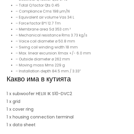
– Total Q factor Qts 0.45
– Compliance Cms 198 μm/N
– Equivalent air volume Vas 34 L
– Force factor B*I 12.7 Tm
– Membrane area Sd 353 cm ²
– Mechanical resistance Rms 3.73 kg/s
– Voice coil diameter ø 50.8 mm
– Swing coil winding width 18 mm
– Max. linear excursion Xmax +/- 6.0 mm
– Outside diameter ø 262 mm
– Moving mass Mms 229 g
– Installation depth 84.5 mm / 3.33″
Какво има в кутията
1 x subwoofer HELIX IK S10-DVC2
1 x grid
1 x cover ring
1 x housing connection terminal
1 x data sheet