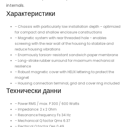
internals.
Характеристики
– Chassis with particularly low installation depth – optimized
for compact and shallow enclosure constructions
– Magnetic system with rear threaded hole – enables
screwing with the rear wall of the housing to stabilize and
reduce housing vibrations
– Enormously torsion-resistant sandwich paper membrane
– Long-stroke rubber surround for maximum mechanical
resilience
– Robust magnetic cover with HELIX lettering to protect the
magnet
– Housing connection terminal, grid and cover ring included
Технически данни
– Power RMS / max. P 300 / 600 Watts
– Impedance: 2 x 2 Ohm
– Resonance frequency Fs 34 Hz
– Mechanical Q factor Qms 6.37
– Electrical Q factor Qes 0.49