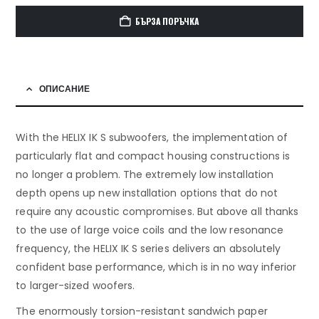
БЪРЗА ПОРЪЧКА
ОПИСАНИЕ
With the HELIX IK S subwoofers, the implementation of
particularly flat and compact housing constructions is
no longer a problem. The extremely low installation
depth opens up new installation options that do not
require any acoustic compromises. But above all thanks
to the use of large voice coils and the low resonance
frequency, the HELIX IK S series delivers an absolutely
confident base performance, which is in no way inferior
to larger-sized woofers.
The enormously torsion-resistant sandwich paper