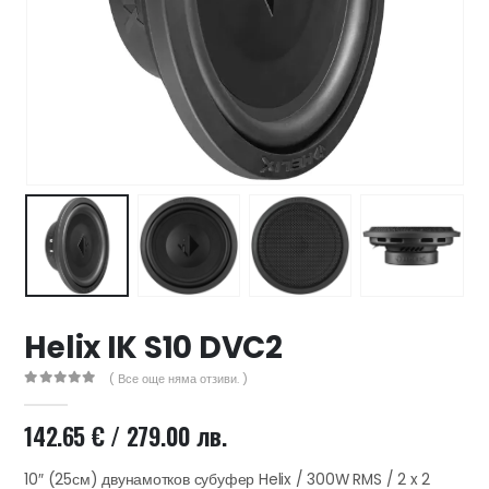
47 лв..
ущата
а
.44 €
00 лв..
Helix IK S10 DVC2
( Все още няма отзиви. )
0
out of 5
142.65
€
/ 279.00 лв.
10″ (25см) двунамотков субуфер Helix / 300W RMS / 2 x 2