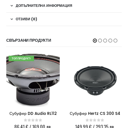
ДОПЪЛНИТЕЛНА ИНФОРМАЦИЯ
ОТЗИВИ (0)
СВЪРЗАНИ ПРОДУКТИ
ТОП ПРОДУКТ!
Субуфер DD Audio RL112
Субуфер Hertz CS 300 S4
86.41
€
/ 169.00 лв.
149.99
€
/ 293.35 лв.
0
out of 5
0
out of 5