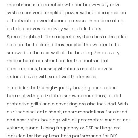
membrane in connection with our heavy-duty drive
system converts amplifier power without compression
effects into powerful sound pressure in no time at all,
but also proves sensitivity with subtle beats.
Special highlight: The magnetic system has a threaded
hole on the back and thus enables the woofer to be
screwed to the rear wall of the housing. Since every
millimeter of construction depth counts in flat
constructions, housing vibrations are effectively
reduced even with small wall thicknesses.
In addition to the high-quality housing connection
terminal with gold-plated screw connections, a solid
protective grille and a cover ring are also included. With
our technical data sheet, recommendations for closed
and bass reflex housings with all parameters such as net
volume, tunnel tuning frequency or DSP settings are
included for the optimal bass performance for DIY