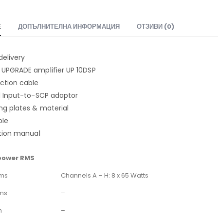
Е
ДОПЪЛНИТЕЛНА ИНФОРМАЦИЯ
ОТЗИВИ (0)
delivery
 UPGRADE amplifier UP 10DSP
ction cable
ol Input-to-SCP adaptor
ng plates & material
ble
ction manual
power RMS
hms
Channels A – H: 8 x 65 Watts
ms
–
m
–