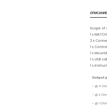
ОПИСАНИ
Scope of 
1 x MATCH
2 x Conne
1 x Contr
1 x Mounti
1 x USB ca
1 x Instru
Output 
– @ 4 O
– @ 2 Oh
– @ 1 Oh