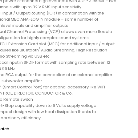
h power 8-channel highlevel input with ADEP.3 circuit – two
nnels with up to 32 V RMS input sensitivity
o 1 Input / Output Routing (IOR) in combination with the
ional MEC ANA-LOG IN module – same number of
hlevel inputs and amplifier outputs
tual Channel Processing (VCP) allows even more flexible
figuration for highly complex sound systems
CH Extension Card slot (MEC) for additional input / output
®
ules like Bluetooth
Audio Streaming, High Resolution
io Streaming via USB etc.
ical input in SPDIF format with sampling rate between 12
 96 kHz
o RCA output for the connection of an external amplifier
. subwoofer amplifier
 (Smart Control Port) for optional accessory like WIFI
NTROL, DIRECTOR, CONDUCTOR & Co.
o Remote switch
rt-Stop capability down to 6 Volts supply voltage
pact design with low heat dissipation thanks to
raordinary efficiency
atch