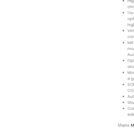
Hig
cha
1 t
opt
hig
Vir
con
MAT
mod
Aud
Opt
and
Mon
e.g
SCP
CO
Aut
Sta
Com
ext
Марка:
M