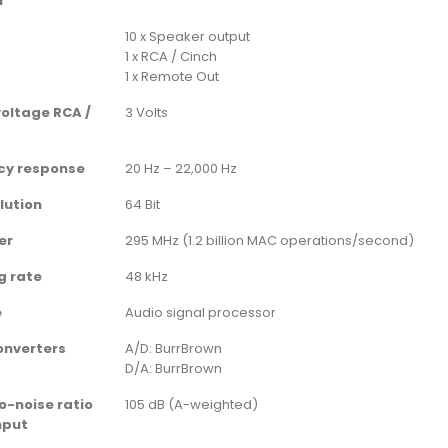
l
10 x Speaker output
1 x RCA / Cinch
1 x Remote Out
oltage RCA /
3 Volts
cy response
20 Hz – 22,000 Hz
lution
64 Bit
er
295 MHz (1.2 billion MAC operations/second)
g rate
48 kHz
e
Audio signal processor
onverters
A/D: BurrBrown
D/A: BurrBrown
o-noise ratio
105 dB (A-weighted)
input