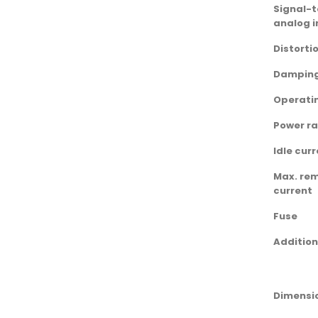
Signal-t
analog i
Distorti
Damping
Operati
Power ra
Idle cur
Max. re
current
Fuse
Addition
Dimensio