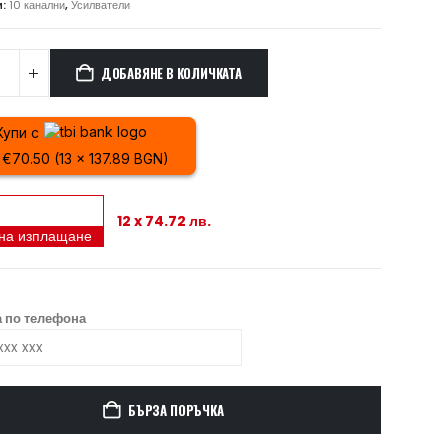
и:
10 канални
,
Усилватели
ДОБАВЯНЕ В КОЛИЧКАТА
Купи с
 €70.50 (13 x 137.89 BGN)
12 x 74.72 лв.
 на изплащане
 по телефона
БЪРЗА ПОРЪЧКА