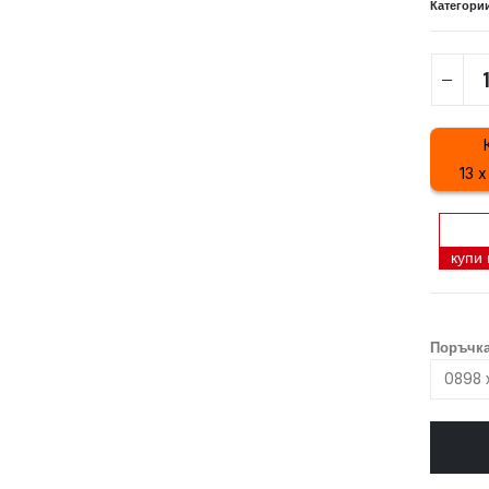
Категори
13 x
купи
Поръчка