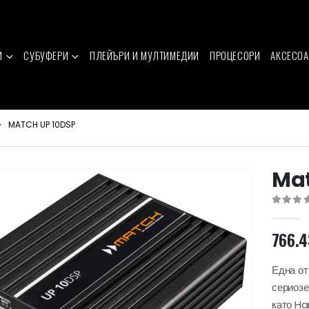
И
СУБУФЕРИ
ПЛЕЙЪРИ И МУЛТИМЕДИИ
ПРОЦЕСОРИ
АКСЕСОА
MATCH UP 10DSP
Mat
0
out of 
766.
Една от
сериозе
като H