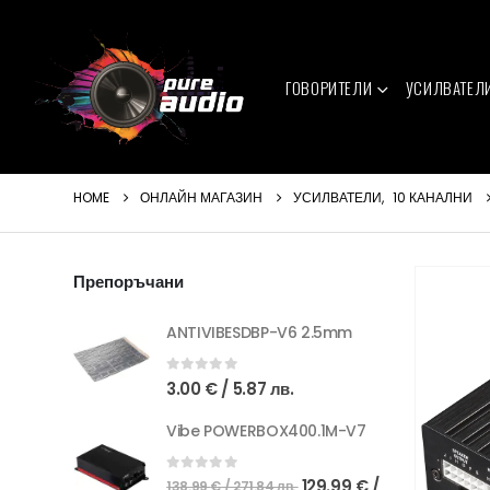
ГОВОРИТЕЛИ
УСИЛВАТЕЛ
HOME
ОНЛАЙН МАГАЗИН
УСИЛВАТЕЛИ
,
10 КАНАЛНИ
Препоръчани
ANTIVIBESDBP-V6 2.5mm
0
out of 5
3.00
€
/ 5.87 лв.
Vibe POWERBOX400.1M-V7
Original
0
out of 5
129.99
€
/
138.99
€
/ 271.84 лв.