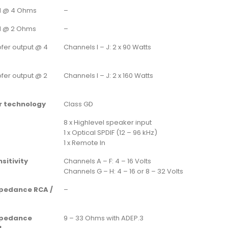
d @ 4 Ohms
–
d @ 2 Ohms
–
fer output @ 4
Channels I – J: 2 x 90 Watts
fer output @ 2
Channels I – J: 2 x 160 Watts
r technology
Class GD
8 x Highlevel speaker input
1 x Optical SPDIF (12 – 96 kHz)
1 x Remote In
sitivity
Channels A – F: 4 – 16 Volts
Channels G – H: 4 – 16 or 8 – 32 Volts
mpedance RCA /
–
mpedance
9 – 33 Ohms with ADEP.3