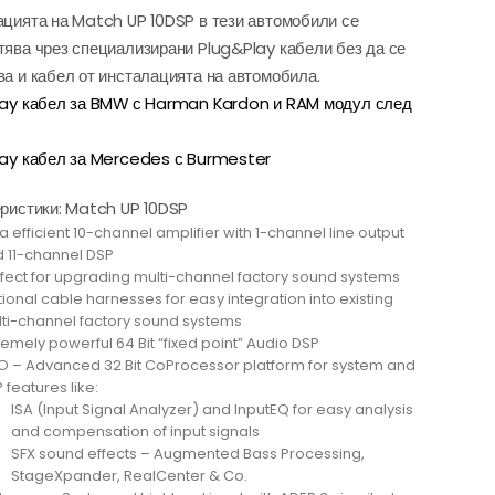
цията на Match UP 10DSP в тези автомобили се
ява чрез специализирани Plug&Play кабели без да се
а и кабел от инсталацията на автомобила.
lay кабел за BMW с Harman Kardon и RAM модул след
ay кабел за Mercedes с Burmester
ристики: Match UP 10DSP
ra efficient 10-channel amplifier with 1-channel line output
 11-channel DSP
fect for upgrading multi-channel factory sound systems
ional cable harnesses for easy integration into existing
ti-channel factory sound systems
remely powerful 64 Bit “fixed point” Audio DSP
 – Advanced 32 Bit CoProcessor platform for system and
 features like:
ISA (Input Signal Analyzer) and InputEQ for easy analysis
and compensation of input signals
SFX sound effects – Augmented Bass Processing,
StageXpander, RealCenter & Co.