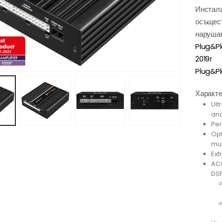
Инстала
осъщест
нарушав
Plug&P
2019г
Plug&Pl
Характе
Ult
and
Per
Opt
mul
Ext
ACO
DSP