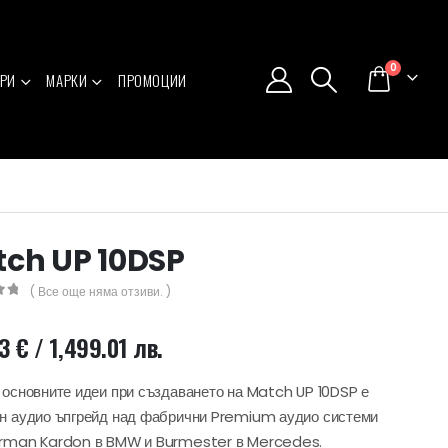
0
РИ
МАРКИ
ПРОМОЦИИ
ch UP 10DSP
( Все още няма отзиви. )
5
43
€
/ 1,499.01 лв.
 основните идеи при създаването на Match UP 10DSP е
н аудио ъпгрейд над фабрични Premium аудио системи
arman Kardon в BMW и Burmester в Mercedes.