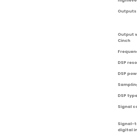
highleve
Outputs
Output v
Cinch
Frequen
DSP reso
DSP pow
Samplin
DSP typ
Signal c
Signal-t
digital 