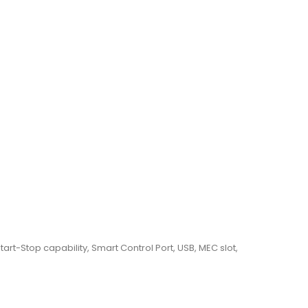
tart-Stop capability, Smart Control Port, USB, MEC slot,
t