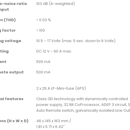
o-noise ratio
103 dB (A-weighted)
nput
on (THD)
< 0.03 %
 factor
> 100
ng voltage
10.5 – 17 Volts (max. 5 sec. down to 6 Volts)
ting
DC 12 V ⎓ 60 A max.
rent
500 mA
mote output
500 mA
2 x 25 A LP-Mini-fuse (APS)
al features
Class GD technology with dynamically controlled
power supply, 32 Bit CoProcessor, ADEP.3 circuit, S
Auto Remote switch, galvanically isolated Line Ou
ns (H x W x D)
46 x 145 x 163 mm /
1.81 x 5.71 x 6.42″