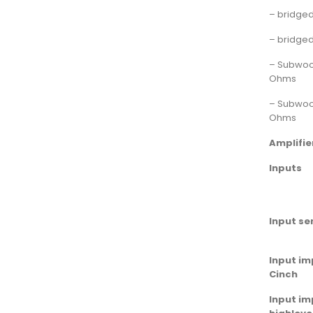
– bridge
– bridge
– Subwoo
Ohms
– Subwoo
Ohms
Amplifie
Inputs
Input sen
Input i
Cinch
Input i