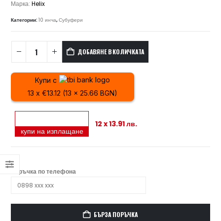
Марка:
Helix
Категории:
10 инча
,
Субуфери
ДОБАВЯНЕ В КОЛИЧКАТА
Купи с
13 x €13.12 (13 x 25.66 BGN)
12 x 13.91 лв.
купи на изплащане
Поръчка по телефона
БЪРЗА ПОРЪЧКА