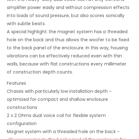
amplifier power easily and without compression effects
into loads of sound pressure, but also scores sonically
with subtle beats.
A special highlight: the magnet system has a threaded
hole on the back and thus allows the woofer to be fixed
to the back panel of the enclosure. In this way, housing
vibrations can be effectively reduced even with thin
walls, because with flat constructions every millimeter
of construction depth counts.
Features
Chassis with particularly low installation depth –
optimized for compact and shallow enclosure
constructions
2 x 2 Ohms dual voice coil for flexible system
configuration
Magnet system with a threaded hole on the back –