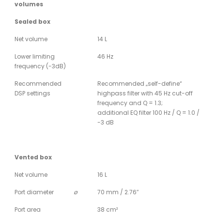
volumes
Sealed box
Net volume
14 L
Lower limiting
46 Hz
frequency (-3dB)
Recommended
Recommended „self-define“
DSP settings
highpass filter with 45 Hz cut-off
frequency and Q = 1.3;
additional EQ filter 100 Hz / Q = 1.0 /
-3 dB
Vented box
Net volume
16 L
Port diameter
ø
70 mm / 2.76″
Port area
38 cm²