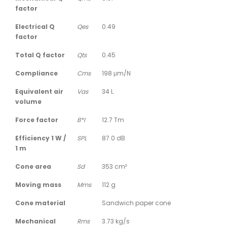
factor
Electrical Q
Qes
0.49
factor
Total Q factor
Qts
0.45
Compliance
Cms
198 μm/N
Equivalent air
Vas
34 L
volume
Force factor
B*I
12.7 Tm
Efficiency 1 W /
SPL
87.0 dB
1 m
Cone area
Sd
353 cm²
Moving mass
Mms
112 g
Cone material
Sandwich paper cone
Mechanical
Rms
3.73 kg/s