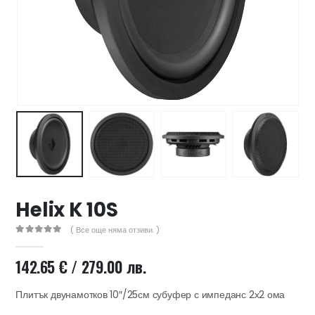
47 лв..
ущата
а
.44 €
00 лв..
Helix K 10S
( Все още няма отзиви. )
0
out of 5
142.65
€
/ 279.00 лв.
Плитък двунамотков 10″/25см субуфер с импеданс 2х2 ома