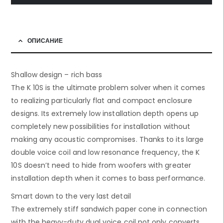
ОПИСАНИЕ
Shallow design – rich bass
The K 10S is the ultimate problem solver when it comes
to realizing particularly flat and compact enclosure
designs. Its extremely low installation depth opens up
completely new possibilities for installation without
making any acoustic compromises. Thanks to its large
double voice coil and low resonance frequency, the K
10S doesn’t need to hide from woofers with greater
installation depth when it comes to bass performance.
Smart down to the very last detail
The extremely stiff sandwich paper cone in connection
with the heavy-duty dual voice coil not only converts