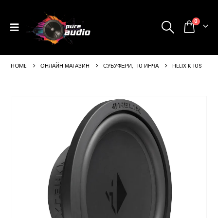
0
HOME
ОНЛАЙН МАГАЗИН
СУБУФЕРИ
,
10 ИНЧА
HELIX K 10S
ущата
а
99 €
24 лв..
щата
а
99 €