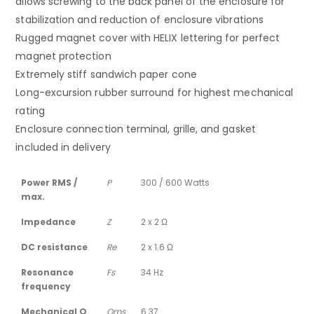
allows screwing to the back panel of the enclosure for
stabilization and reduction of enclosure vibrations
Rugged magnet cover with HELIX lettering for perfect
magnet protection
Extremely stiff sandwich paper cone
Long-excursion rubber surround for highest mechanical
rating
Enclosure connection terminal, grille, and gasket
included in delivery
Power RMS /
P
300 / 600 Watts
max.
Impedance
Z
2 x 2 Ω
DC resistance
Re
2 x 1.6 Ω
Resonance
Fs
34 Hz
frequency
Mechanical Q
Qms
6.37