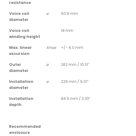
resistance
Voice coil
ø
50.8 mm
diameter
Voice coil
19 mm
winding height
Max. linear
Xmax
+/- 6.0 mm
excursion
Outer
ø
262 mm / 10.31″
diameter
Installation
ø
229 mm / 9.01″
diameter
Installation
84.5 mm / 3.33″
depth
Recommended
enclosure