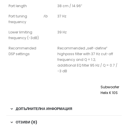
Port length
38 cm / 14.96″
Port tuning
Fb
37 Hz
frequency
Lower limiting
39 Hz
frequency (-3dB)
Recommended
Recommended „self-define“
DSP settings
highpass filter with 37 Hz cut-off
frequency and Q = 1.2;
additional EQ filter 95 Hz / Q = 0.7 /
-3 dB
Subwoofer
Helix K 10S
ДОПЪЛНИТЕЛНА ИНФОРМАЦИЯ
ОТЗИВИ (0)