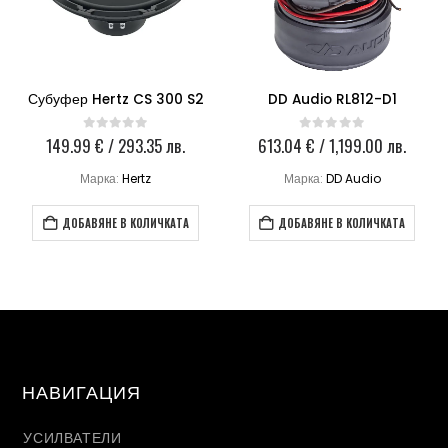
Субуфер Hertz CS 300 S2
DD Audio RL812-D1
al
149.99
€
/ 293.35 лв.
613.04
€
/ 1,199.00 лв.
0
out of 5
0
out of 5
щата
Марка:
Hertz
Марка:
DD Audio
 €
44 €
 лв..
ДОБАВЯНЕ В КОЛИЧКАТА
ДОБАВЯНЕ В КОЛИЧКАТА
1 лв..
НАВИГАЦИЯ
УСИЛВАТЕЛИ