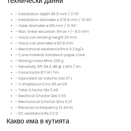
Технически данни
– Installation depth 95.5 mm / 3.76″
– Installation diameter ø 276.8 mm / 10.90″
– Outer diameter ø 316 mm / 12.44″
– Max. linear excursion Xmax +/- 8.0 mm
– Voice coil winding height 24 mm
– Voice coil diameter ø 50.8 mm
– Mechanical resistance Rms 9.2 kg/s
– Cone material Sandwich paper cone
– Moving mass Mms 229 g
– Sensitivity SPL 94.0 dB @ 2.83V / 1m
– Force factor B*I 14.1 Tm
– Equivalent air volume Vas 37 L
– Compliance Cms 95 μm/N
– Total Q factor Qts 0.46
– Electrical Q factor Qes 0.50
– Mechanical Q factor Qms 5.37
– Resonance frequency Fs 34 Hz
– DC resistance Re 2.0 Ω
Какво има в кутията