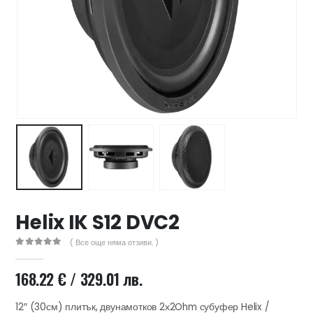
47 лв..
ущата
а
.44 €
00 лв..
Helix IK S12 DVC2
( Все още няма отзиви. )
0
out of 5
168.22
€
/ 329.01 лв.
12″ (30см) плитък, двунамотков 2х2Ohm субуфер Helix /