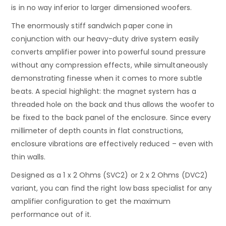
is in no way inferior to larger dimensioned woofers.
The enormously stiff sandwich paper cone in
conjunction with our heavy-duty drive system easily
converts amplifier power into powerful sound pressure
without any compression effects, while simultaneously
demonstrating finesse when it comes to more subtle
beats. A special highlight: the magnet system has a
threaded hole on the back and thus allows the woofer to
be fixed to the back panel of the enclosure. Since every
millimeter of depth counts in flat constructions,
enclosure vibrations are effectively reduced – even with
thin walls.
Designed as a 1 x 2 Ohms (SVC2) or 2 x 2 Ohms (DVC2)
variant, you can find the right low bass specialist for any
amplifier configuration to get the maximum
performance out of it.