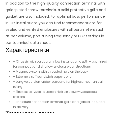
In addition to the high-quality connection terminal with
gold-plated screw terminals, a solid protective grille and
gasket are also included. For optimal bass performance
in DIY installations you can find recommendations for
sealed and vented enclosures with all parameters such
as net volume, port tuning frequency or DSP settings in
our technical data sheet.
Характеристики
– Chassis with particularly low installation depth – optimized
for compact and shallow enclosure constructions
– Magnet system with threaded hole on the back
– Extremely stiff sandwich paper cone
– Long-excursion rubber surround for highest mechanical
rating
– Предпазен гумен пръстен с Helix лого върху магнитната
система
– Enclosure connection terminal, grille and gasket included
in delivery