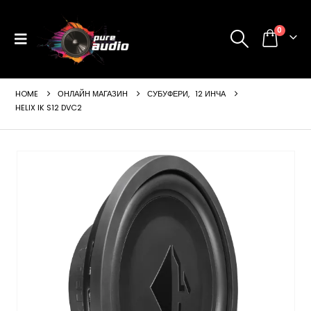
0
HOME
ОНЛАЙН МАГАЗИН
СУБУФЕРИ
,
12 ИНЧА
HELIX IK S12 DVC2
ущата
а
99 €
24 лв..
щата
а
99 €