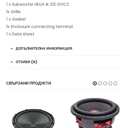
1 x Subwoofer HELIX IK S12-DVC2
1x Grille
1 x Gasket
1x Enclosure connecting terminal
1 x Data sheet
ДОПЪЛНИТЕЛНА ИНФОРМАЦИЯ
ОТЗИВИ (0)
СВЪРЗАНИ ПРОДУКТИ