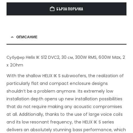
БЪРЗА ПОРЪЧКА
ОПИСАНИЕ
Субуфер Helix IK S12 DVC2, 30 см, 300W RMS, 600W Max, 2
x 2Ohm
With the shallow HELIX IK S subwoofers, the realization of
particularly flat and compact enclosure designs
shouldn’t be a problem anymore. Its extremely low
installation depth opens up new installation possibilities
that do not require making any acoustic compromises
at all. Additionally, thanks to the use of large voice coils
and its low resonant frequency, the HELIX IK S series
delivers an absolutely stunning bass performance, which