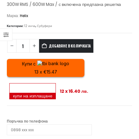
300W RMS / 600W Max / с включена предпазна решетка
Марка:
Helix
Категории:
12 инча
,
Субуфери
ДОБАВЯНЕ В КОЛИЧКАТА
Купи с
13 x €15.47
12 x 16.40 лв.
купи на изплащане
Поръчка по телефона