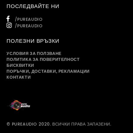
ПОСЛЕДВАЙТЕ НИ
/PUREAUDIO
/PUREAUDIO
ПОЛЕЗНИ ВРЪЗКИ
УСЛОВИЯ ЗА ПОЛЗВАНЕ
ПОЛИТИКА ЗА ПОВЕРИТЕЛНОСТ
БИСКВИТКИ
ПОРЪЧКИ, ДОСТАВКИ, РЕКЛАМАЦИИ
КОНТАКТИ
© PUREAUDIO 2020. ВСИЧКИ ПРАВА ЗАПАЗЕНИ.