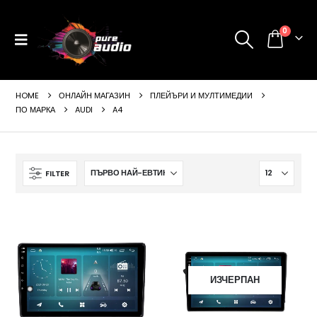
0
HOME
ОНЛАЙН МАГАЗИН
ПЛЕЙЪРИ И МУЛТИМЕДИИ
ПО МАРКА
AUDI
A4
FILTER
ИЗЧЕРПАН