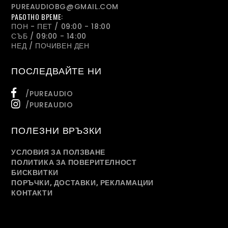
PUREAUDIOBG@GMAIL.COM
РАБОТНО ВРЕМЕ:
ПОН - ПЕТ / 09:00 - 18:00
СЪБ / 09:00 - 14:00
НЕД / ПОЧИВЕН ДЕН
ПОСЛЕДВАЙТЕ НИ
/PUREAUDIO
/PUREAUDIO
ПОЛЕЗНИ ВРЪЗКИ
УСЛОВИЯ ЗА ПОЛЗВАНЕ
ПОЛИТИКА ЗА ПОВЕРИТЕЛНОСТ
БИСКВИТКИ
ПОРЪЧКИ, ДОСТАВКИ, РЕКЛАМАЦИИ
КОНТАКТИ