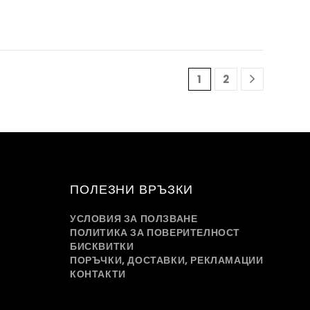
1
2
ПОЛЕЗНИ ВРЪЗКИ
УСЛОВИЯ ЗА ПОЛЗВАНЕ
ПОЛИТИКА ЗА ПОВЕРИТЕЛНОСТ
БИСКВИТКИ
ПОРЪЧКИ, ДОСТАВКИ, РЕКЛАМАЦИИ
КОНТАКТИ