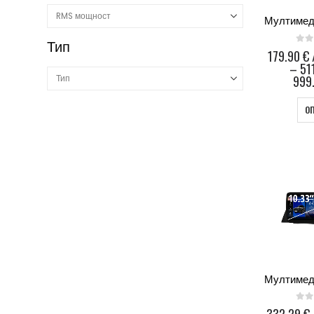
Тип
0
ou
179.90
€
–
51
999.
О
0
ou