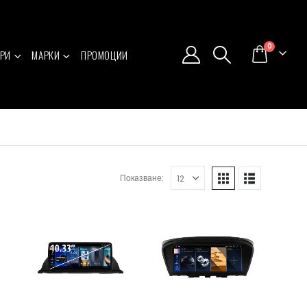
0
РИ
МАРКИ
ПРОМОЦИИ
Показване: