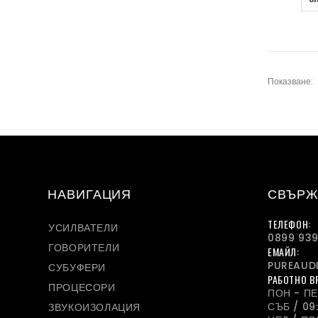
Показване:
НАВИГАЦИЯ
СВЪРЖ
ТЕЛЕФОН:
УСИЛВАТЕЛИ
0899 939
ГОВОРИТЕЛИ
ЕМАЙЛ:
PUREAUD
СУБУФЕРИ
РАБОТНО В
ПРОЦЕСОРИ
ПОН - ПЕТ
СЪБ / 09:
ЗВУКОИЗОЛАЦИЯ