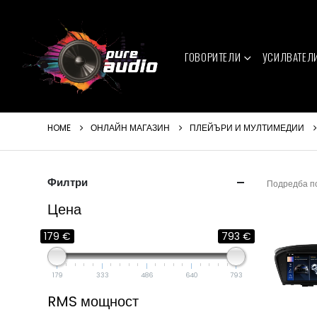
ГОВОРИТЕЛИ
УСИЛВАТЕЛ
HOME
ОНЛАЙН МАГАЗИН
ПЛЕЙЪРИ И МУЛТИМЕДИИ
Филтри
Подредба п
Цена
179 €
793 €
179
333
486
640
793
RMS мощност