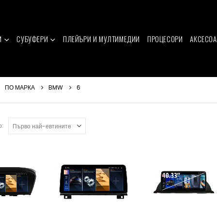
И
СУБУФЕРИ
ПЛЕЙЪРИ И МУЛТИМЕДИИ
ПРОЦЕСОРИ
АКСЕСОА
ПО МАРКА
BMW
6
о: