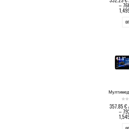
332.29
€
–
76
1,49
О
0
ou
357.85
€
–
79
1,549
О